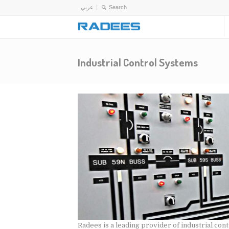
عربي
Industrial Control Systems
Radees is a leading provider of industrial co