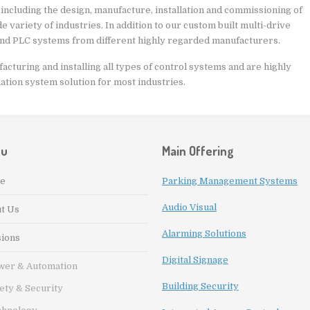
 including the design, manufacture, installation and commissioning of
 variety of industries. In addition to our custom built multi-drive
and PLC systems from different highly regarded manufacturers.
cturing and installing all types of control systems and are highly
mation system solution for most industries.
nu
Main Offering
e
Parking Management Systems
Audio Visual
t Us
Alarming Solutions
sions
Digital Signage
wer & Automation
Building Security
ety & Security