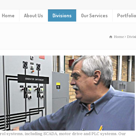
Home
About Us
Divisions
Our Services
Portfoli
Home
Divis
ntrol systems, including SCADA, motor drive and PLC systems. Our