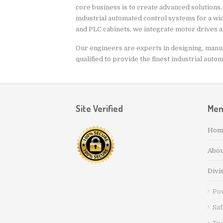
core business is to create advanced solutions,
industrial automated control systems for a wide
and PLC cabinets, we integrate motor drives 
Our engineers are experts in designing, manufa
qualified to provide the finest industrial auto
Site Verified
Me
Hom
Abou
Divi
Po
Saf