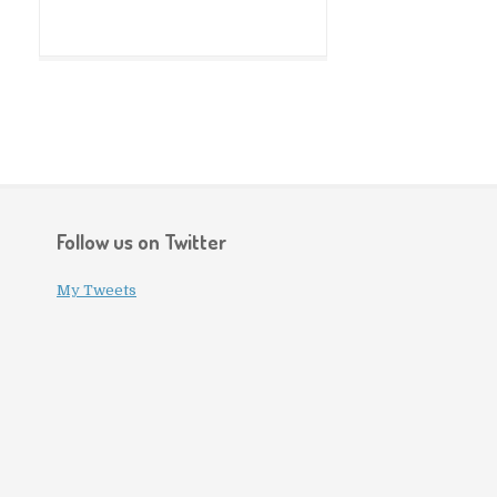
Follow us on Twitter
My Tweets