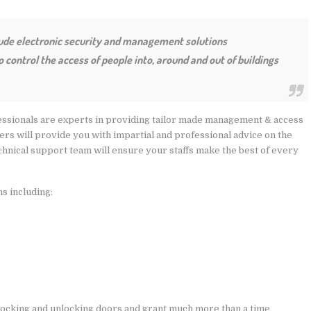
lude electronic security and management solutions
control the access of people into, around and out of buildings
ssionals are experts in providing tailor made management & access
eers will provide you with impartial and professional advice on the
chnical support team will ensure your staffs make the best of every
ns including:
locking and unlocking doors and grant much more than a time