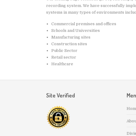
recording system. We have successfully impl
systems in many types of environments includ
Commercial premises and offices
Schools and Universities
Manufacturing sites
Construction sites
Public Sector
Retail sector
Healthcare
Site Verified
Me
Hom
Abou
Divi