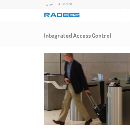
عربي
Integrated Access Control