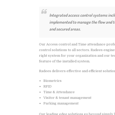
Integrated access control systems inc
implemented to manage the flow and to 
and secured areas.
Our Access control and Time attendance profe
control solutions to all sectors. Radees engin
right system for your organization and our te
feature of the installed system.
Radees delivers effective and efficient solutio
Biometrics
RFID
Time & Attendance
Visitor & tenant management
Parking management
Our leading edge solutions go beyond simply 