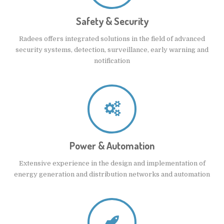
Safety & Security
Radees offers integrated solutions in the field of advanced
security systems, detection, surveillance, early warning and
notification
Power & Automation
Extensive experience in the design and implementation of
energy generation and distribution networks and automation