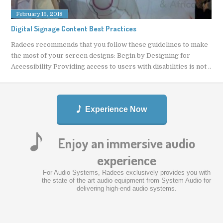
February 15, 2018
Digital Signage Content Best Practices
Radees recommends that you follow these guidelines to make
the most of your screen designs: Begin by Designing for
Accessibility Providing access to users with disabilities is not ..
Experience Now
Enjoy an immersive audio
experience
For Audio Systems, Radees exclusively provides you with
the state of the art audio equipment from System Audio for
delivering high-end audio systems.