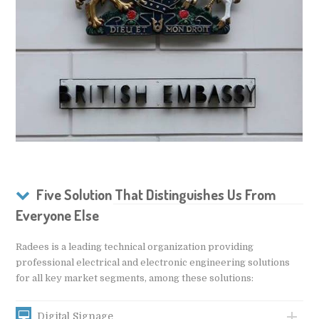
Five Solution That Distinguishes Us From
Everyone Else
Radees is a leading technical organization providing
professional electrical and electronic engineering solutions
for all key market segments, among these solutions:
Digital Signage