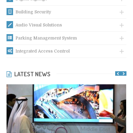
Building Security
Audio Visual Solutions
Parking Management System
Integrated Access Control
LATEST NEWS