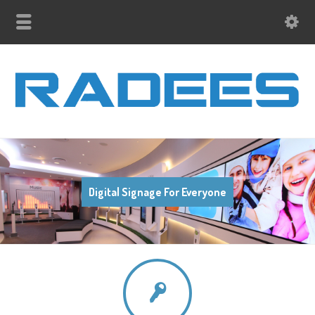
Digital Signage For Everyone