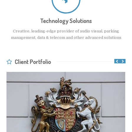
Technology Solutions
Creative, leading-edge provider of audio visual, parking
management, data & telecom and other advanced solutions
Client Portfolio