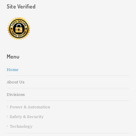
Site Verified
Menu
Home
About Us
Divisions
Power & Automation
Safety & Security
Technology