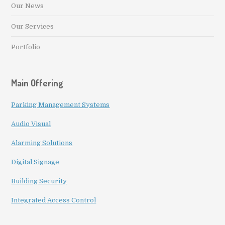
Our News
Our Services
Portfolio
Main Offering
Parking Management Systems
Audio Visual
Alarming Solutions
Digital Signage
Building Security
Integrated Access Control